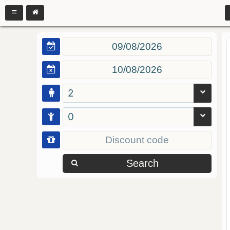
2
0
Search