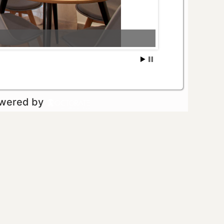
owered by