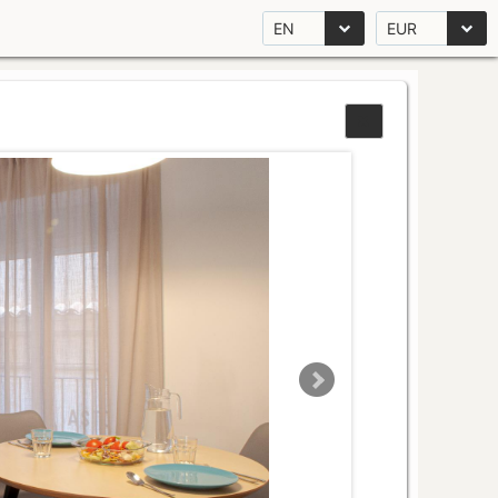
EN
EUR