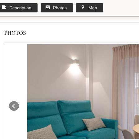
Description
Photos
Map
PHOTOS