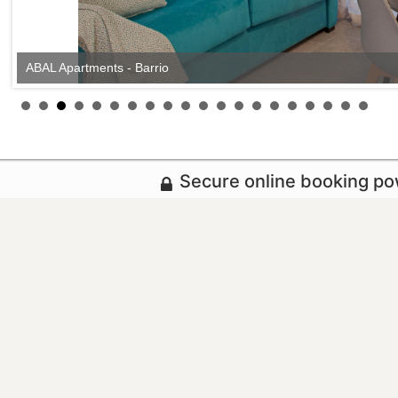
ABAL Apartments - Barrio
Secure online booking p