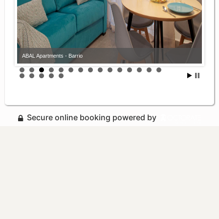
ABAL Apartments - Barrio
Secure online booking powered by