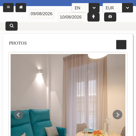
EN
EUR
PHOTOS