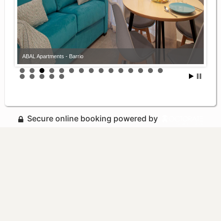
ABAL Apartments - Barrio
Secure online booking powered by