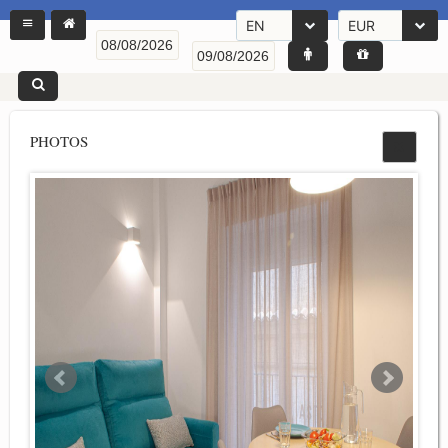
EN
EUR
PHOTOS