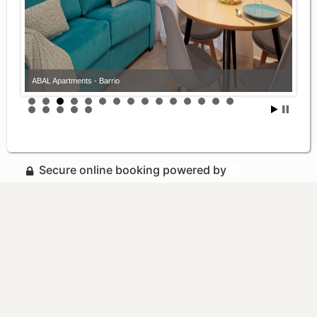
ABAL Apartments - Barrio
Secure online booking powered by