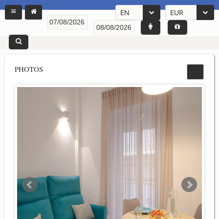
EN
EUR
PHOTOS