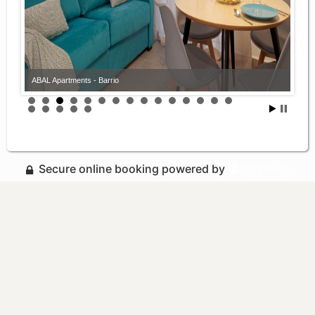
ABAL Apartments - Barrio
Secure online booking powered by