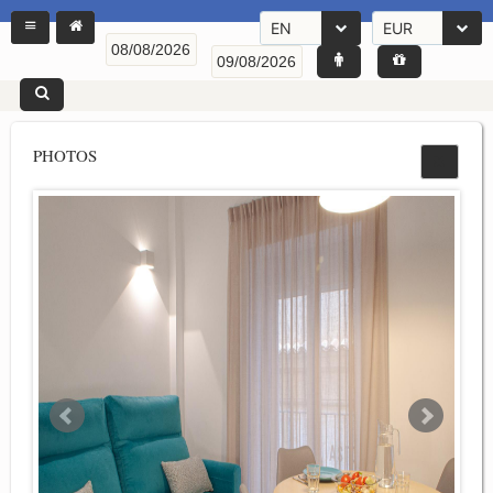
EN
EUR
PHOTOS