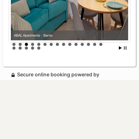
ABAL Apartments - Barrio
Secure online booking powered by