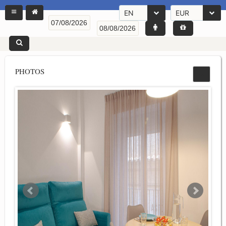
EN
EUR
PHOTOS