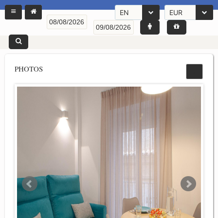
EN
EUR
PHOTOS