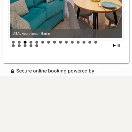
ABAL Apartments - Barrio
Secure online booking powered by