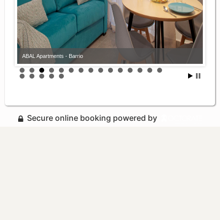
ABAL Apartments - Barrio
Secure online booking powered by