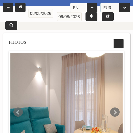
EN
EUR
PHOTOS