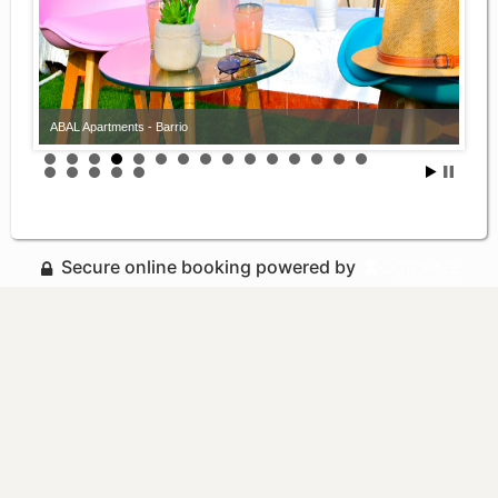
ABAL Apartments - Barrio
Secure online booking powered by