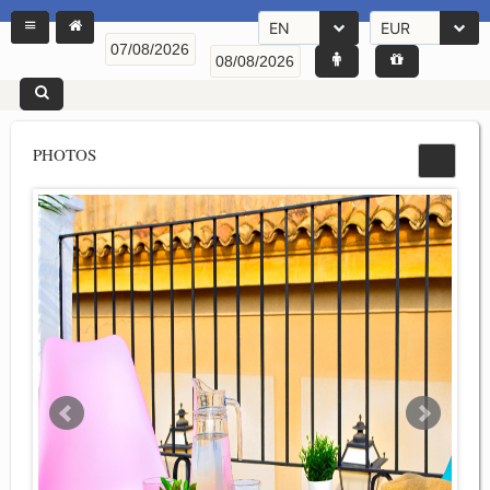
EN
EUR
PHOTOS