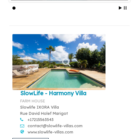
SlowLife - Harmony Villa
FARM HOUSE
Slowlife IXORA Villa
Rue David Holef Marigot
+17215563543
contact@slowlife-villas.com
www.slowlife-villas.com