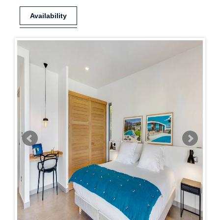
Availability