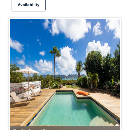
Availability