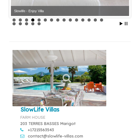
Slowlife - Enjoy Villa
SlowLife Villas
FARM HOUSE
203 TERRES BASSES Marigot
+17215563543
contact@slowlife-villas.com