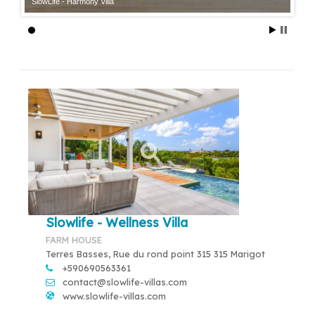
SlowLife - Harmony Villa
Slowlife - Wellness Villa
FARM HOUSE
Terres Basses, Rue du rond point 315 315 Marigot
+590690563361
contact@slowlife-villas.com
www.slowlife-villas.com