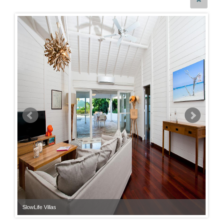
SlowLife Villas