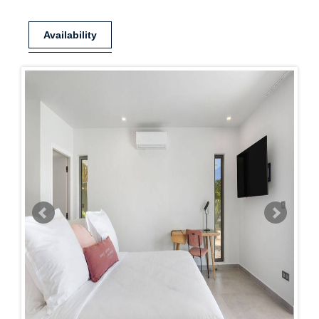
Availability