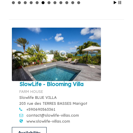
SlowLife - Blooming Villa
FARM HOUSE
Slowlife BLUE VILLA
203 rue des TERRES BASSES Marigot
+590690563361
contact@slowlife-villas.com
www.slowlife-villas.com
Availability