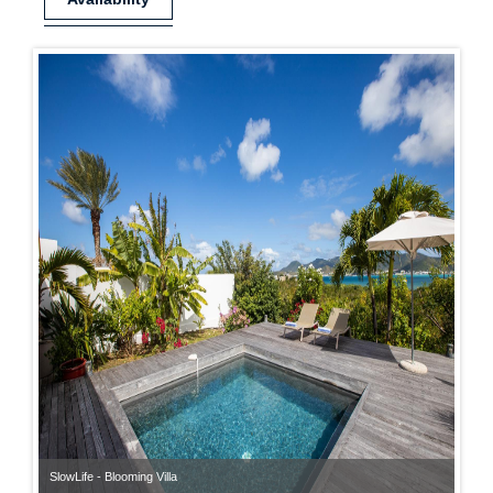
SlowLife - Blooming Villa