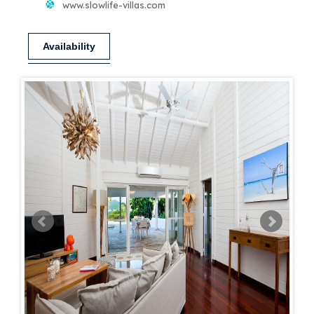
www.slowlife-villas.com
Availability