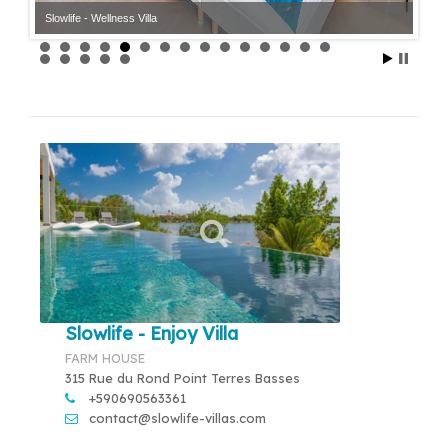
Slowlife - Wellness Villa
Slowlife - Enjoy Villa
FARM HOUSE
315 Rue du Rond Point Terres Basses
+590690563361
contact@slowlife-villas.com