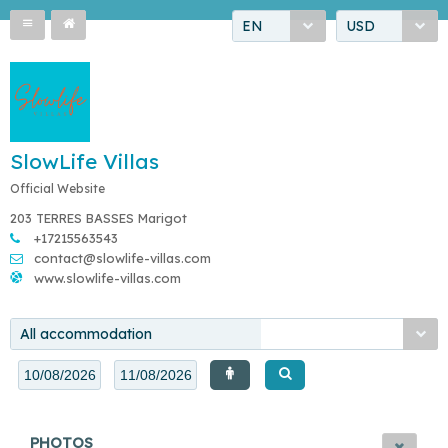
EN
USD
SlowLife Villas
Official Website
203 TERRES BASSES Marigot
+17215563543
contact@slowlife-villas.com
www.slowlife-villas.com
All accommodation
PHOTOS