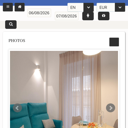
EN
EUR
PHOTOS