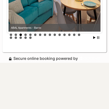
ABAL Apartments - Barrio
Secure online booking powered by