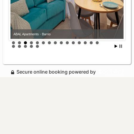
ABAL Apartments - Barrio
Secure online booking powered by