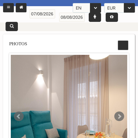
EN
EUR
PHOTOS