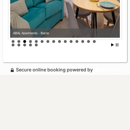
ABAL Apartments - Barrio
Secure online booking powered by