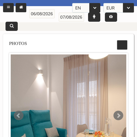
EN
EUR
PHOTOS