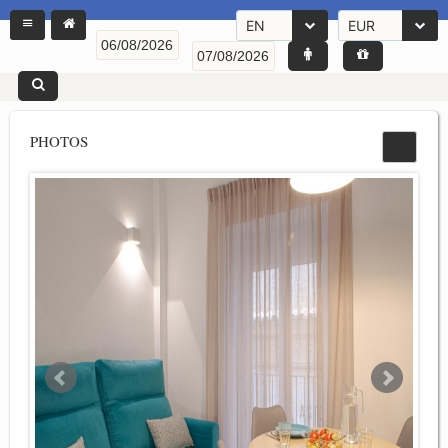
EN
EUR
PHOTOS