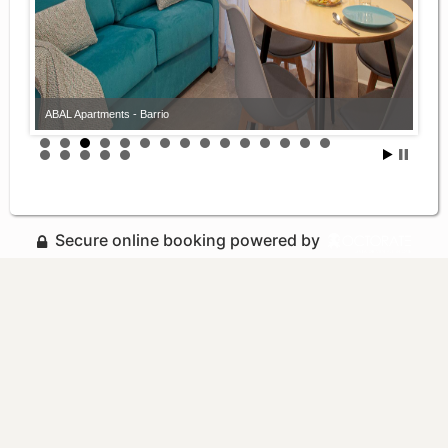
ABAL Apartments - Barrio
Secure online booking powered by