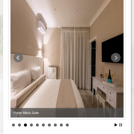
Ponte Milvio Suite