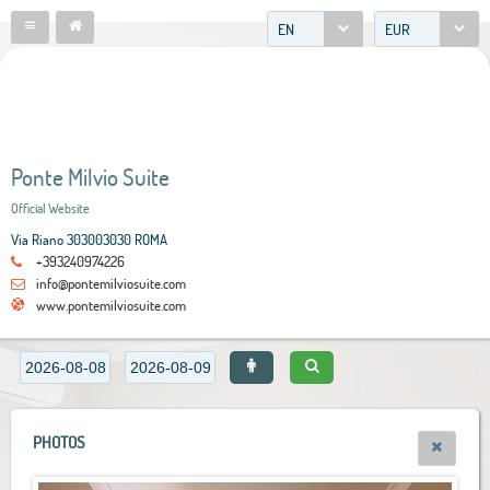
EN
EUR
Ponte Milvio Suite
Official Website
Via Riano 303003030 ROMA
+393240974226
info@pontemilviosuite.com
www.pontemilviosuite.com
PHOTOS