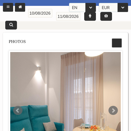
EN
EUR
PHOTOS