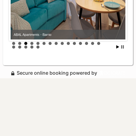
ABAL Apartments - Barrio
Secure online booking powered by