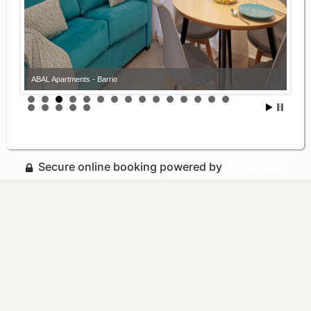
ABAL Apartments - Barrio
Secure online booking powered by