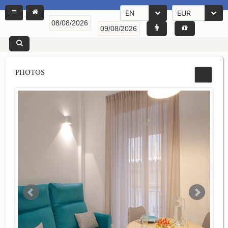
EN
EUR
PHOTOS