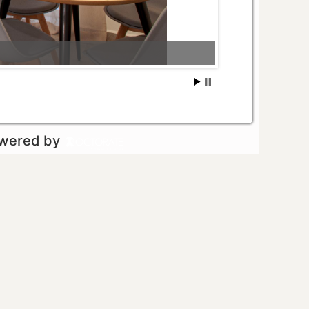
owered by