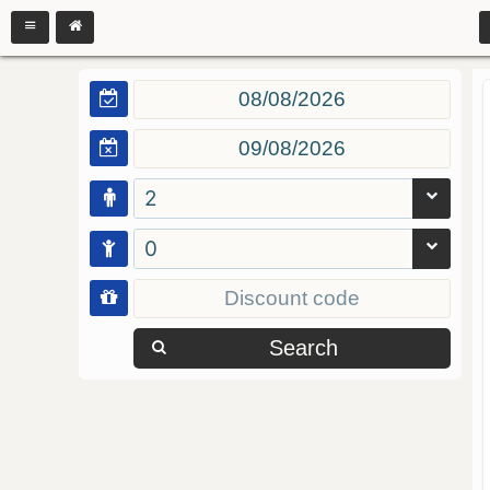
2
0
Search