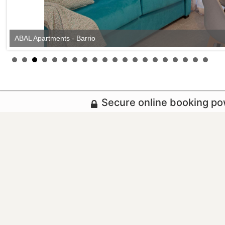
ABAL Apartments - Barrio
Secure online booking p