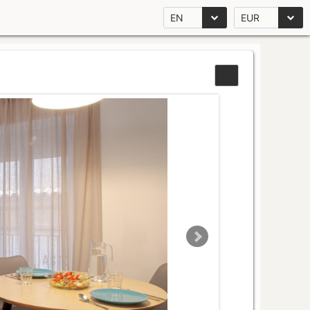
EN
EUR