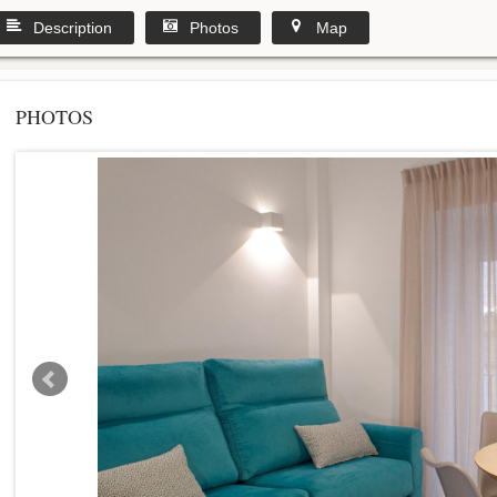
Description
Photos
Map
PHOTOS