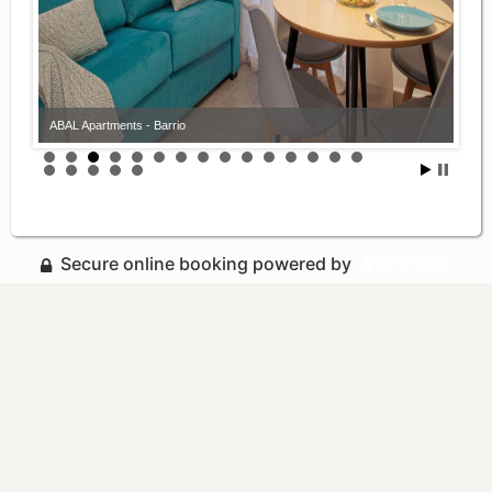
ABAL Apartments - Barrio
Secure online booking powered by