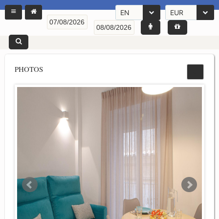
EN
EUR
PHOTOS