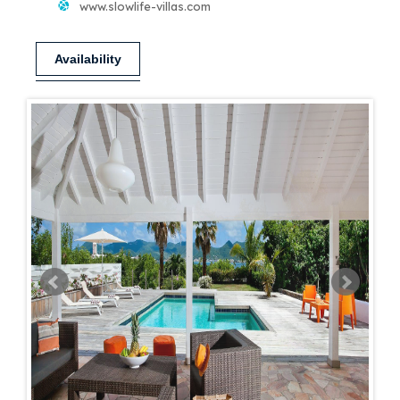
www.slowlife-villas.com
Availability