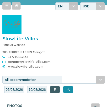
EN
USD
SlowLife Villas
Official Website
203 TERRES BASSES Marigot
+17215563543
contact@slowlife-villas.com
www.slowlife-villas.com
All accommodation
PHOTOS