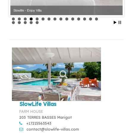
Slowlife - Enjoy Villa
SlowLife Villas
FARM HOUSE
203 TERRES BASSES Marigot
+17215563543
contact@slowlife-villas.com