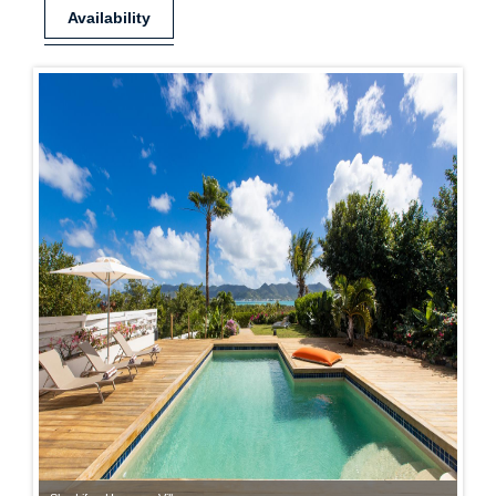
Availability