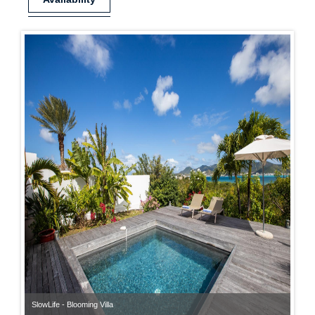
SlowLife - Blooming Villa