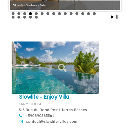
Slowlife - Wellness Villa
Slowlife - Enjoy Villa
FARM HOUSE
315 Rue du Rond Point Terres Basses
+590690563361
contact@slowlife-villas.com