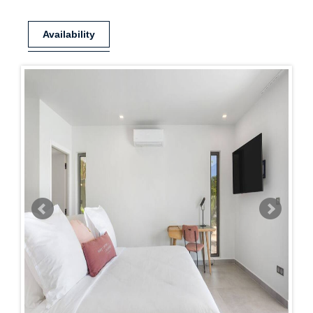
Availability