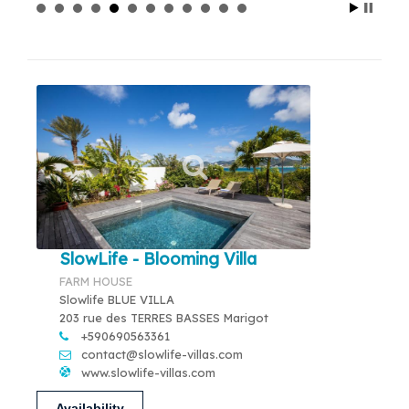
SlowLife - Blooming Villa
FARM HOUSE
Slowlife BLUE VILLA
203 rue des TERRES BASSES Marigot
+590690563361
contact@slowlife-villas.com
www.slowlife-villas.com
Availability