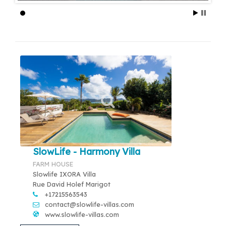
SlowLife - Harmony Villa
FARM HOUSE
Slowlife IXORA Villa
Rue David Holef Marigot
+17215563543
contact@slowlife-villas.com
www.slowlife-villas.com