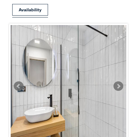
Availability