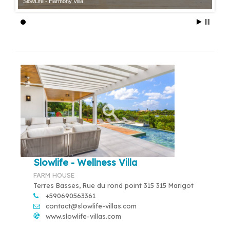
SlowLife - Harmony Villa
Slowlife - Wellness Villa
FARM HOUSE
Terres Basses, Rue du rond point 315 315 Marigot
+590690563361
contact@slowlife-villas.com
www.slowlife-villas.com