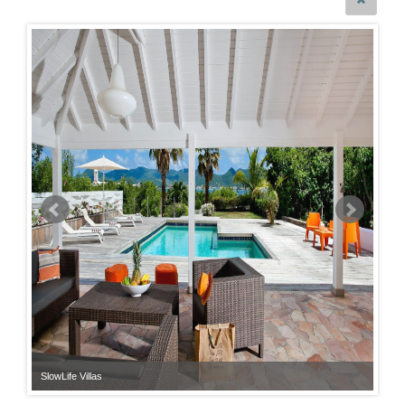
SlowLife Villas