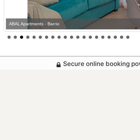
ABAL Apartments - Barrio
ABAL Apartments - Barrio
Secure online booking p