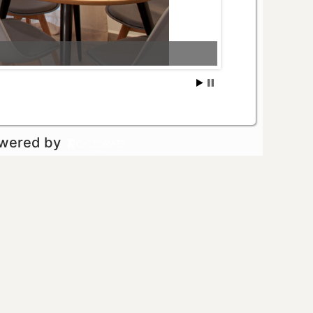
owered by