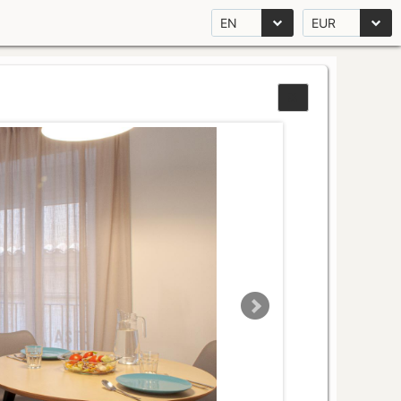
EN
EUR