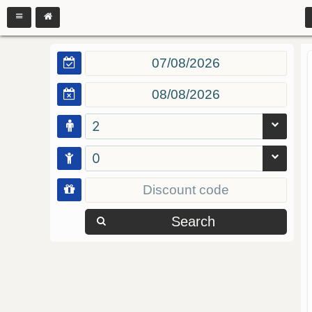
2
0
Search