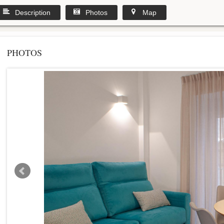
Description
Photos
Map
PHOTOS