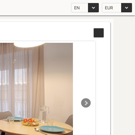
EN
EUR