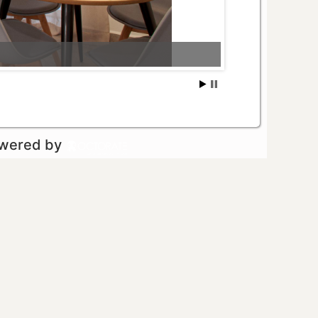
owered by