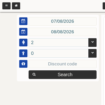
2
0
Search