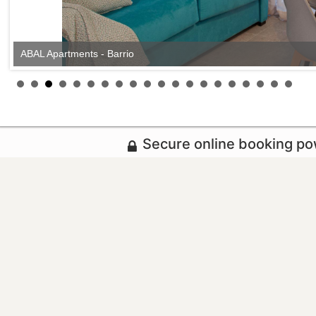
ABAL Apartments - Barrio
Secure online booking p