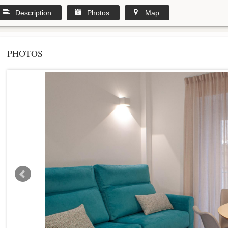
Description
Photos
Map
PHOTOS