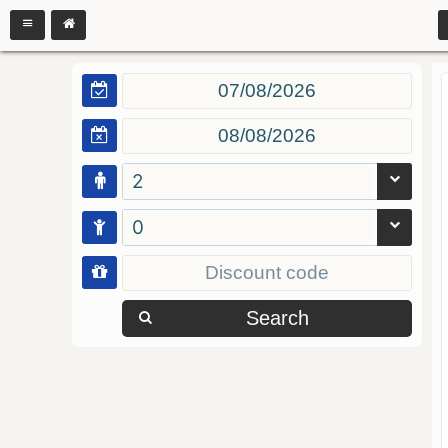
2
0
Search