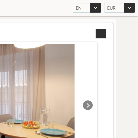
EN
EUR