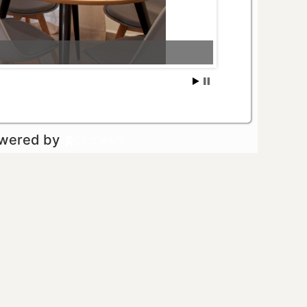
owered by