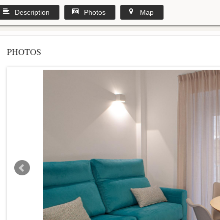
Description
Photos
Map
PHOTOS