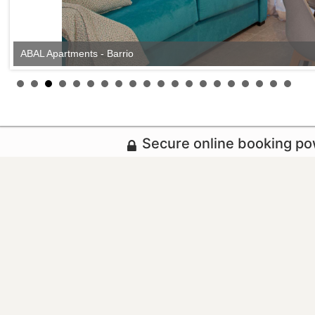
ABAL Apartments - Barrio
Secure online booking p