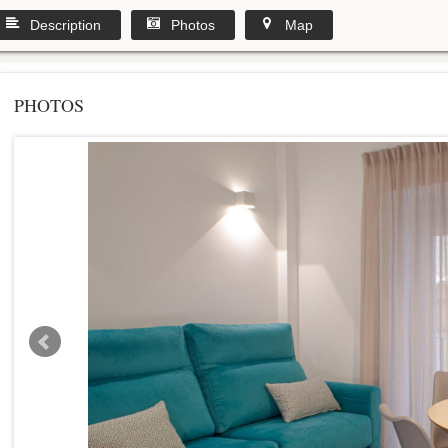
Description
Photos
Map
PHOTOS