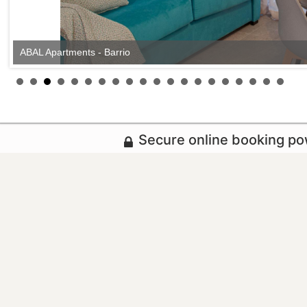
ABAL Apartments - Barrio
Secure online booking p