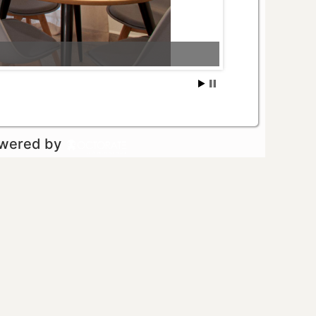
owered by