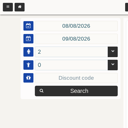
2
0
Search