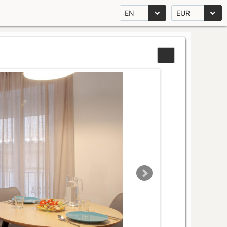
EN
EUR