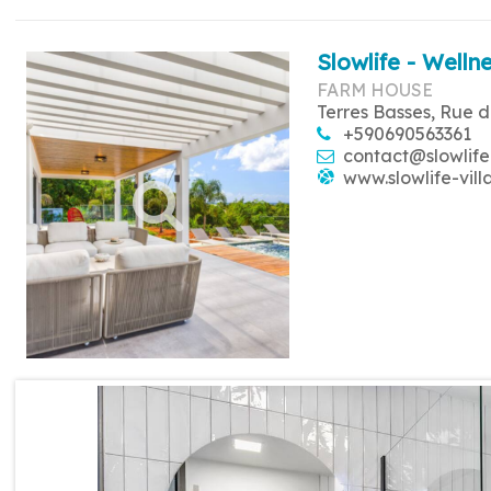
Slowlife - Wellne
FARM HOUSE
Terres Basses, Rue d
+590690563361
contact@slowlife
www.slowlife-vill