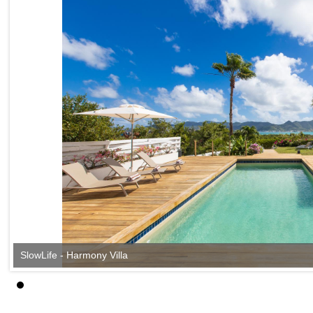
SlowLife - Harmony Villa