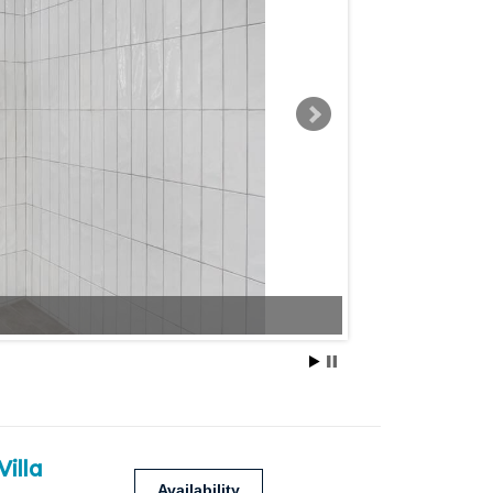
Villa
Availability