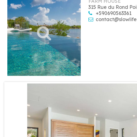
FARM HOUSE
315 Rue du Rond Poi
+590690563361
contact@slowlife