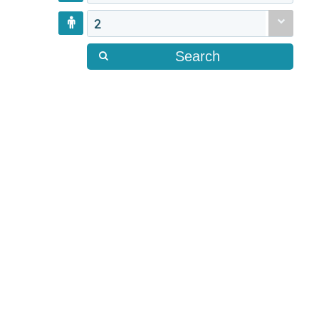
2
Search