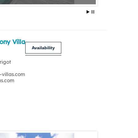
ony Villa
Availability
rigot
-villas.com
as.com