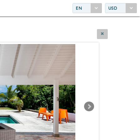
EN
USD