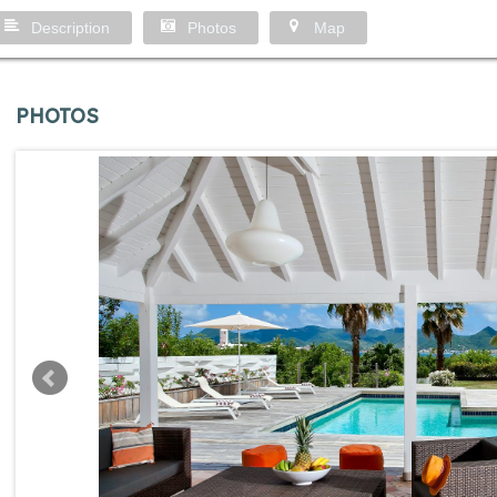
Description
Photos
Map
PHOTOS