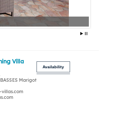
ing Villa
Availability
A
 BASSES Marigot
-villas.com
as.com