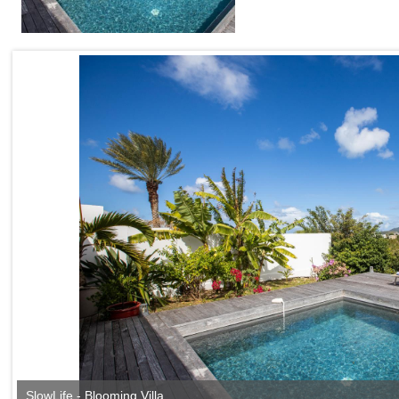
SlowLife - Blooming Villa