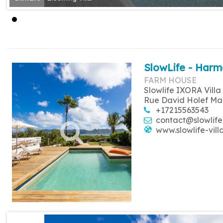
SlowLife - Harm
FARM HOUSE
Slowlife IXORA Villa
Rue David Holef Ma
+17215563543
contact@slowlife
www.slowlife-vill