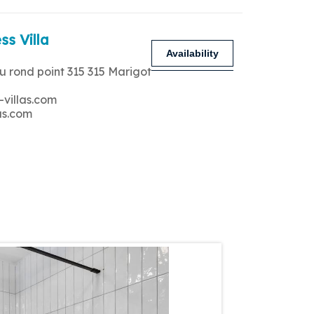
ss Villa
Availability
u rond point 315 315 Marigot
-villas.com
as.com