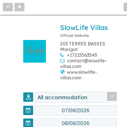
SlowLife Villas
Official Website
203 TERRES BASSES
Marigot
+17215563543
contact@slowlife-
villas.com
www.slowlife-
villas.com
All accommodation