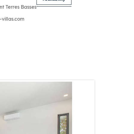
nt Terres Basses
-villas.com