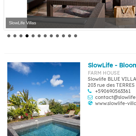
SlowLife Villas
SlowLife - Bloom
FARM HOUSE
Slowlife BLUE VILL
203 rue des TERRES
+590690563361
contact@slowlife
www.slowlife-vill