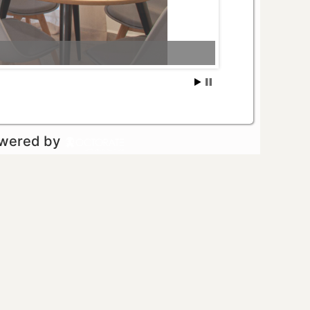
owered by