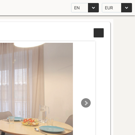
EN
EUR