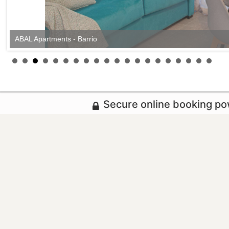
ABAL Apartments - Barrio
Secure online booking p