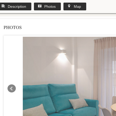
Description
Photos
Map
PHOTOS