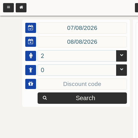
2
0
Search