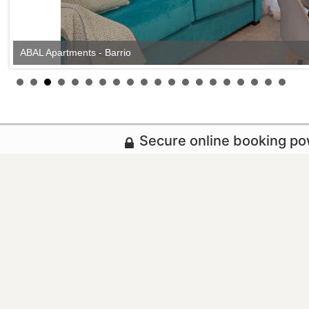
ABAL Apartments - Barrio
Secure online booking p