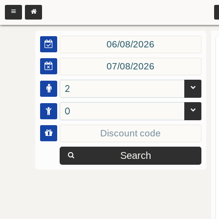
2
0
Search