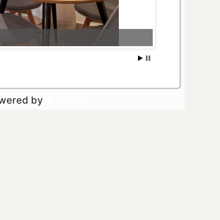
owered by