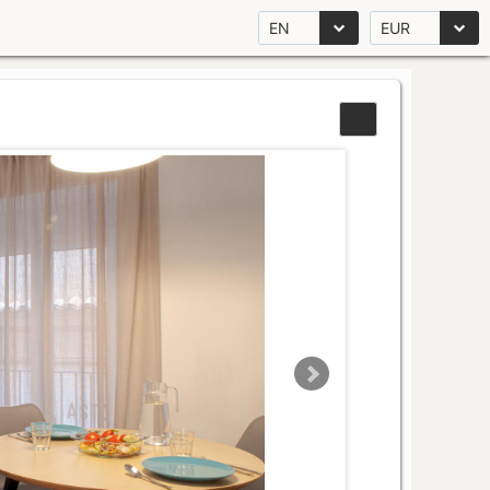
EN
EUR