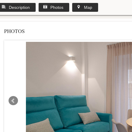
Description
Photos
Map
PHOTOS