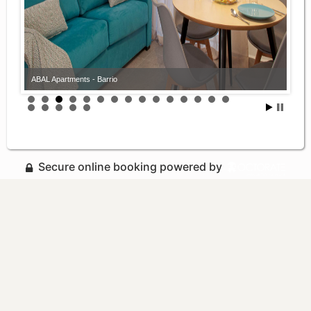
ABAL Apartments - Barrio
Secure online booking powered by