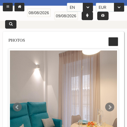
EN
EUR
PHOTOS