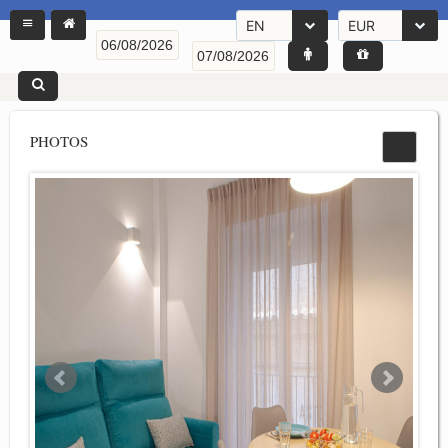
EN
EUR
PHOTOS