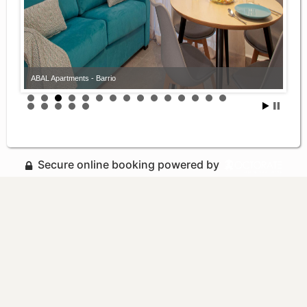
ABAL Apartments - Barrio
Secure online booking powered by