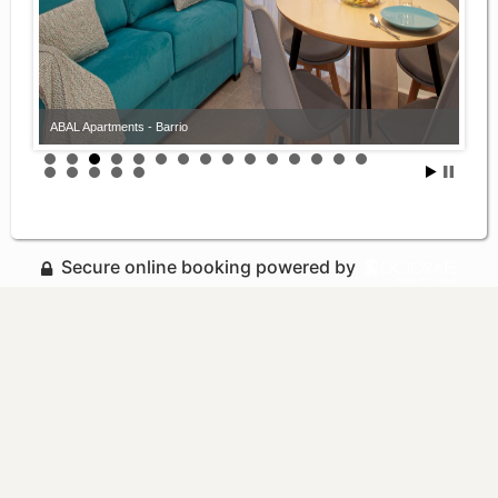
ABAL Apartments - Barrio
Secure online booking powered by