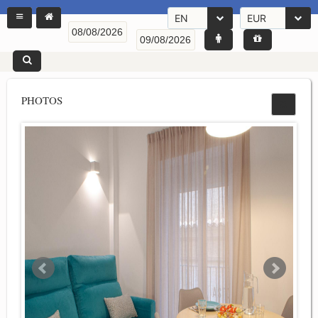
EN
EUR
PHOTOS