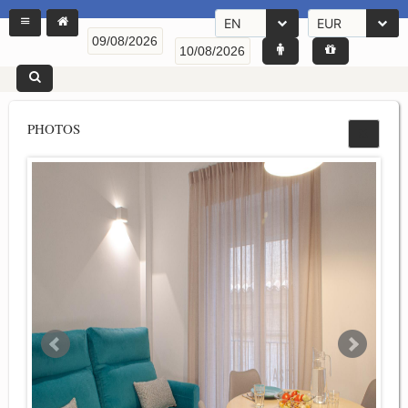
EN
EUR
PHOTOS