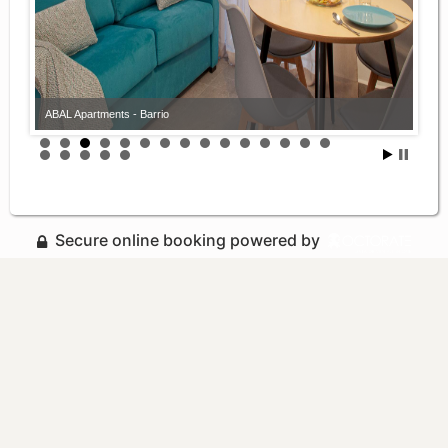
ABAL Apartments - Barrio
Secure online booking powered by