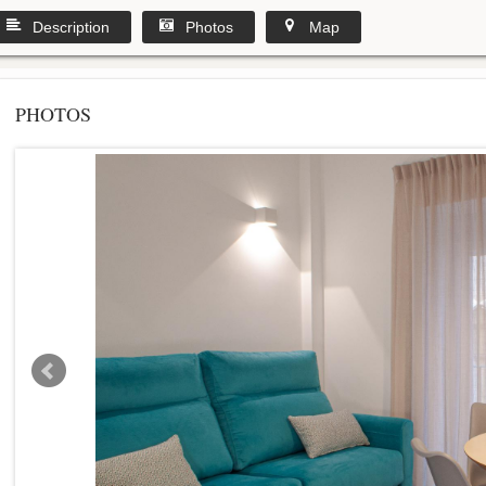
Description
Photos
Map
PHOTOS