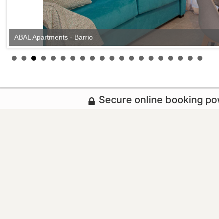
ABAL Apartments - Barrio
Secure online booking p