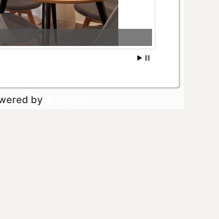
owered by