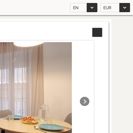
EN
EUR