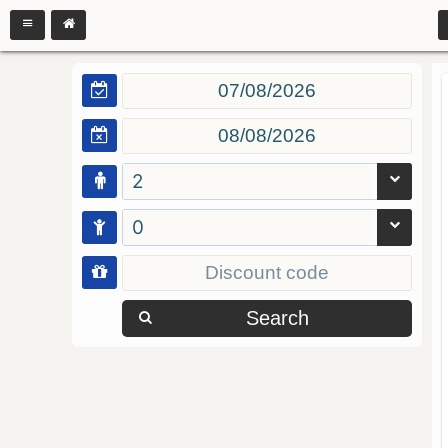
2
0
Search