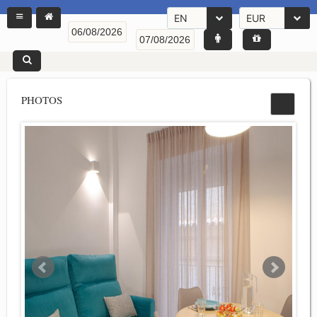
EN
EUR
PHOTOS