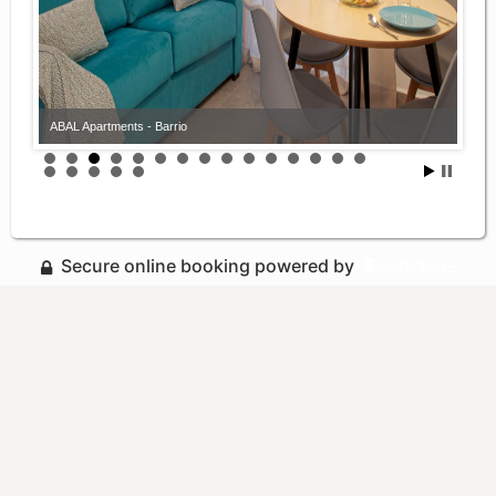
ABAL Apartments - Barrio
Secure online booking powered by