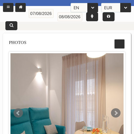
EN
EUR
PHOTOS