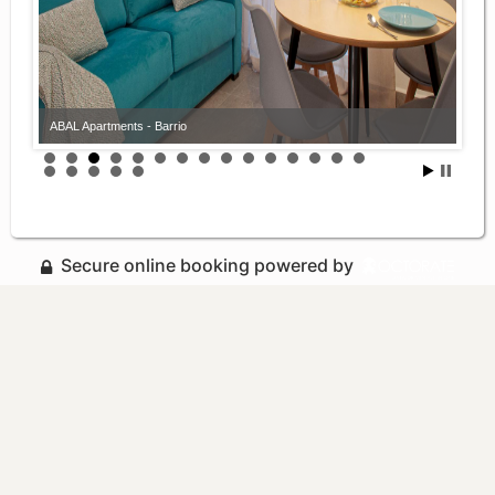
ABAL Apartments - Barrio
Secure online booking powered by