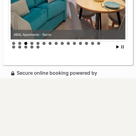
ABAL Apartments - Barrio
Secure online booking powered by