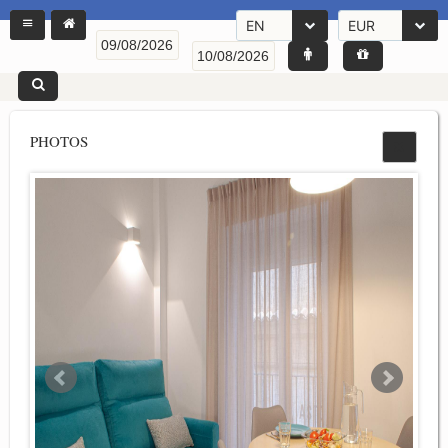
EN
EUR
PHOTOS