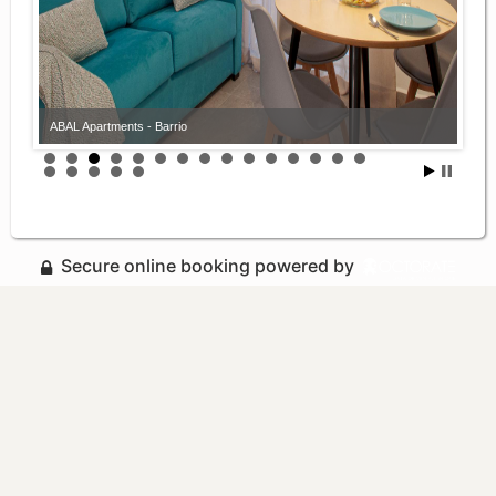
ABAL Apartments - Barrio
Secure online booking powered by