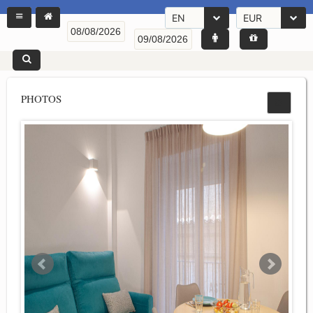
EN
EUR
PHOTOS