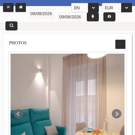
EN
EUR
PHOTOS