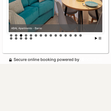
ABAL Apartments - Barrio
Secure online booking powered by