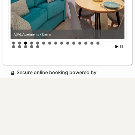
ABAL Apartments - Barrio
Secure online booking powered by