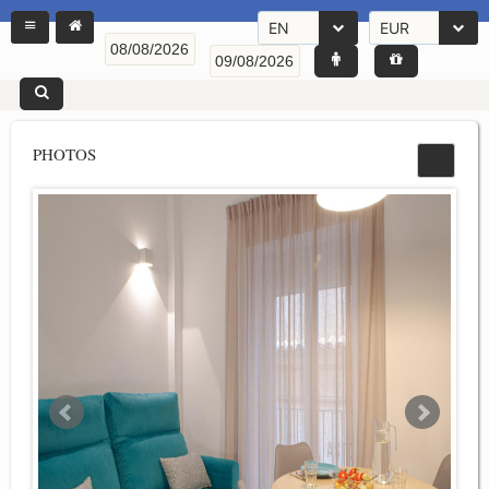
EN
EUR
PHOTOS