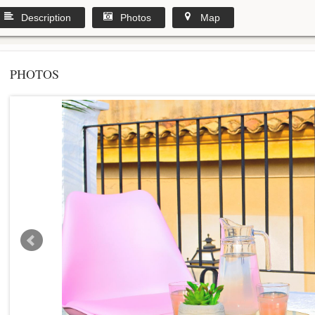
Description
Photos
Map
PHOTOS