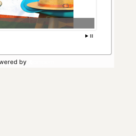
owered by