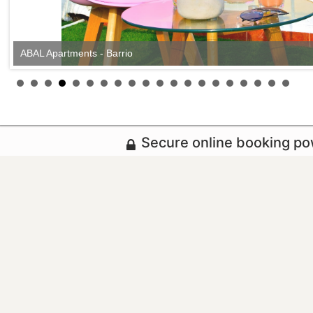
ABAL Apartments - Barrio
Secure online booking p