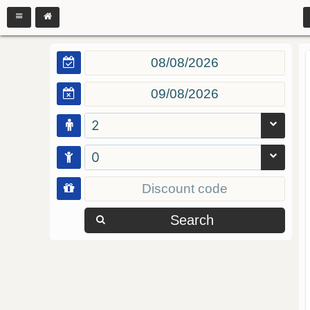
2
0
Search