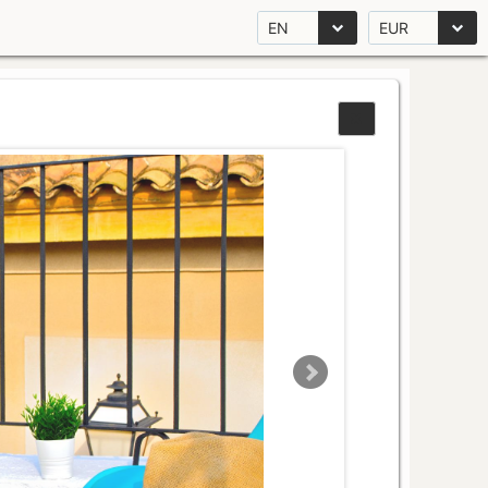
EN
EUR