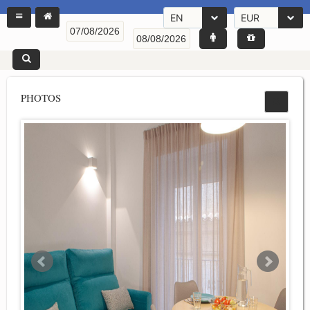
EN
EUR
PHOTOS