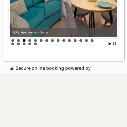
ABAL Apartments - Barrio
Secure online booking powered by