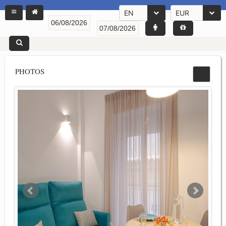
EN
EUR
PHOTOS