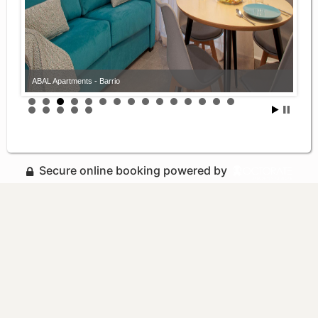
ABAL Apartments - Barrio
Secure online booking powered by