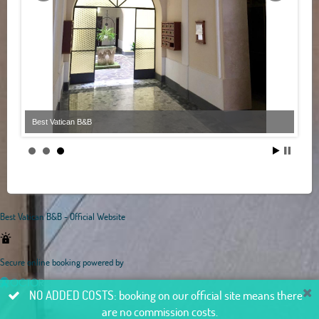
Best Vatican B&B
Best Vatican B&B - Official Website
Secure online booking powered by
NO ADDED COSTS: booking on our official site means there
are no commission costs.