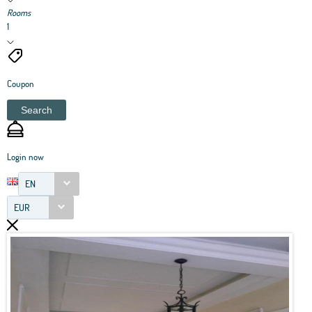
Rooms
1
Coupon
Search
Login now
EN
EUR