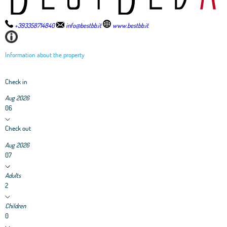
+393358714840
info@bestbb.it
www.bestbb.it
Information about the property
Check in
Aug 2026
06
Check out
Aug 2026
07
Adults
2
Children
0