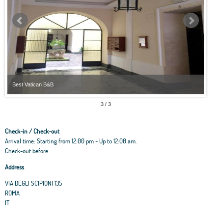
Best Vatican B&B
Best
3 / 3
Check-in / Check-out
Arrival time: Starting from 12:00 pm - Up to 12:00 am.
Check-out before: .
Address
VIA DEGLI SCIPIONI 135
ROMA
IT