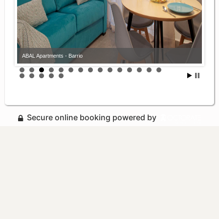
ABAL Apartments - Barrio
Secure online booking powered by