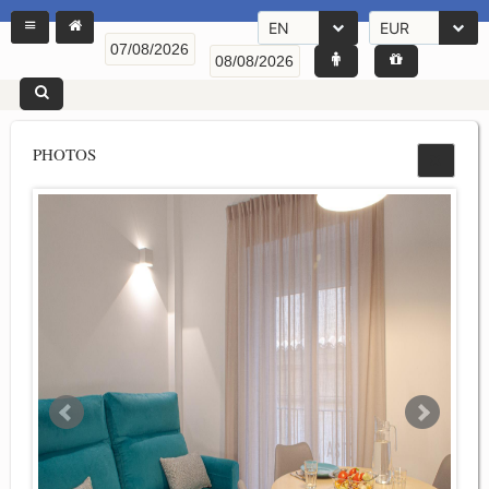
EN
EUR
PHOTOS