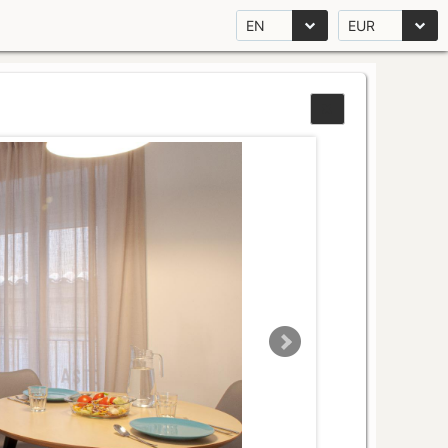
EN
EUR