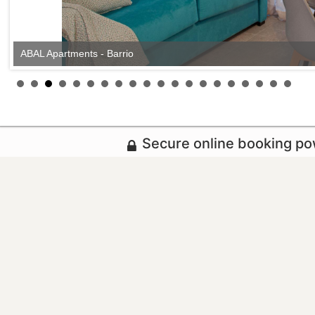
ABAL Apartments - Barrio
Secure online booking p