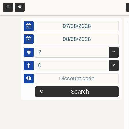
2
0
Search