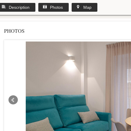
Description
Photos
Map
PHOTOS