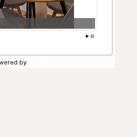
owered by