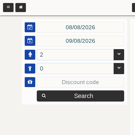
2
0
Search