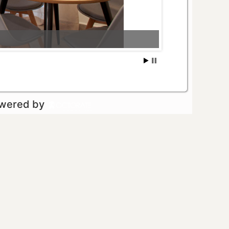
owered by