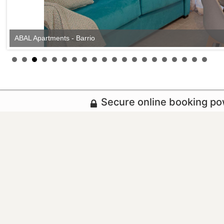
ABAL Apartments - Barrio
Secure online booking p