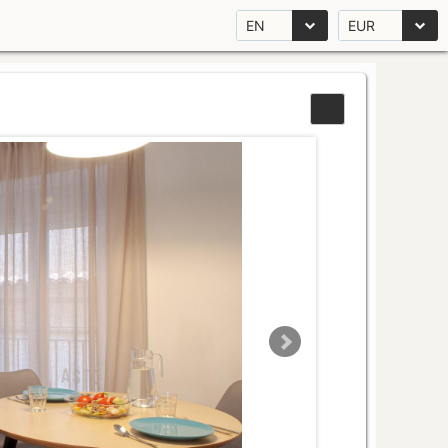
EN
EUR