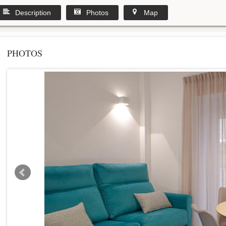
Description
Photos
Map
PHOTOS