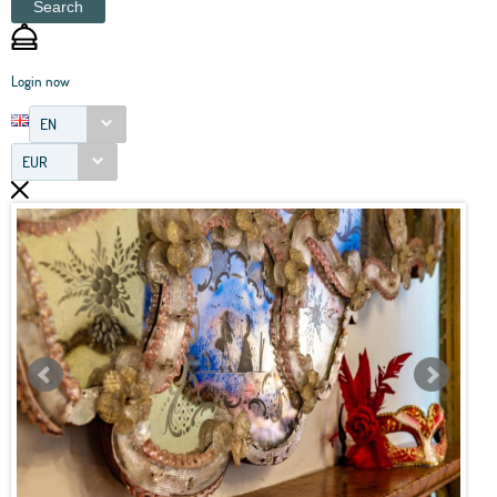
Search
Login now
EN
EUR