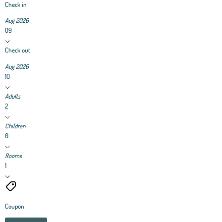
Check in
Aug 2026
09
Check out
Aug 2026
10
Adults
2
Children
0
Rooms
1
Coupon