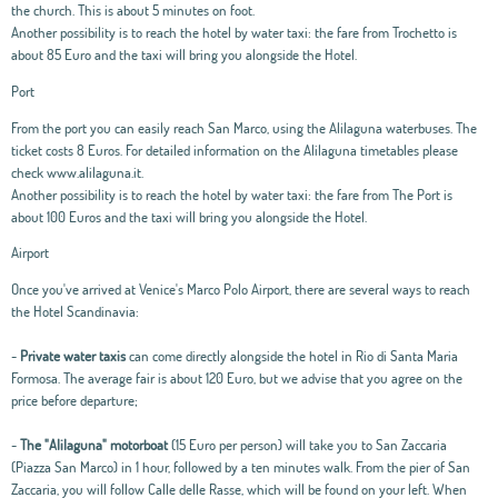
the church. This is about 5 minutes on foot.
Another possibility is to reach the hotel by water taxi: the fare from Trochetto is
about 85 Euro and the taxi will bring you alongside the Hotel.
Port
From the port you can easily reach San Marco, using the Alilaguna waterbuses. The
ticket costs 8 Euros. For detailed information on the Alilaguna timetables please
check www.alilaguna.it.
Another possibility is to reach the hotel by water taxi: the fare from The Port is
about 100 Euros and the taxi will bring you alongside the Hotel.
Airport
Once you've arrived at Venice's Marco Polo Airport, there are several ways to reach
the Hotel Scandinavia:
-
Private water taxis
can come directly alongside the hotel in Rio di Santa Maria
Formosa. The average fair is about 120 Euro, but we advise that you agree on the
price before departure;
-
The "Alilaguna" motorboat
(15 Euro per person) will take you to San Zaccaria
(Piazza San Marco) in 1 hour, followed by a ten minutes walk. From the pier of San
Zaccaria, you will follow Calle delle Rasse, which will be found on your left. When