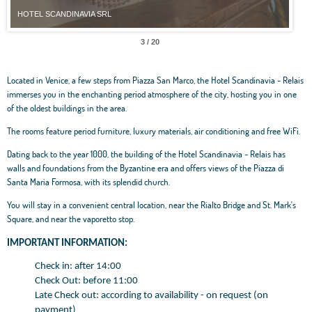
HOTEL SCANDINAVIA SRL
4 / 20
Located in Venice, a few steps from Piazza San Marco, the Hotel Scandinavia - Relais
immerses you in the enchanting period atmosphere of the city, hosting you in one
of the oldest buildings in the area.
The rooms feature period furniture, luxury materials, air conditioning and free WiFi.
Dating back to the year 1000, the building of the Hotel Scandinavia - Relais has
walls and foundations from the Byzantine era and offers views of the Piazza di
Santa Maria Formosa, with its splendid church.
You will stay in a convenient central location, near the Rialto Bridge and St. Mark's
Square, and near the vaporetto stop.
IMPORTANT INFORMATION:
Check in: after 14:00
Check Out: before 11:00
Late Check out: according to availability - on request (on
payment)