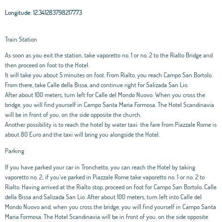
Longitude:
12.341283798217773
Train Station
As soon as you exit the station, take vaporetto no. 1 or no. 2 to the Rialto Bridge and
then proceed on foot to the Hotel.
It will take you about 5 minutes on foot. From Rialto, you reach Campo San Bortolo.
From there, take Calle della Bissa, and continue right for Salizada San Lio.
After about 100 meters, turn left for Calle del Mondo Nuovo. When you cross the
bridge, you will find yourself in Campo Santa Maria Formosa. The Hotel Scandinavia
will be in front of you, on the side opposite the church.
Another possibility is to reach the hotel by water taxi: the fare from Piazzale Rome is
about 80 Euro and the taxi will bring you alongside the Hotel.
Parking
If you have parked your car in Tronchetto, you can reach the Hotel by taking
vaporetto no. 2; if you've parked in Piazzale Rome take vaporetto no. 1 or no. 2 to
Rialto. Having arrived at the Rialto stop, proceed on foot for Campo San Bortolo, Calle
della Bissa and Salizada San Lio. After about 100 meters, turn left into Calle del
Mondo Nuovo and, when you cross the bridge, you will find yourself in Campo Santa
Maria Formosa. The Hotel Scandinavia will be in front of you, on the side opposite