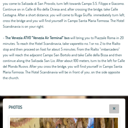
you come to Salizada di San Provolo, turn left towards Campo S.S. Filippo e Giacomo.
Continue on in Calle di Rio della Chiesa and, after crossing the bridge, take Calle
Castagna. After a short distance, you will come to Ruga Giuffa: immediately turn left,
cross the bridge and you will find yourself in Campo Santa Maria Formosa. The Hotel
Scandinavia is on your right.
-
The Venezia ATVO "Venezia Air Terminal" bus
will bring you to Piazzale Roma in 20
minutes. To reach the Hotel Scandinavia, take vaporetto no. 1 or no. 2 to the Rialto
stop and then proceed on foot for about 5 minutes. From the Rialto "imbarcadero"
you will reach the adjacent Campo San Bortolo and take Calle della Bissa and then
continue along the Salizada San Lio. After about 100 meters, turn to the left for Calle
del Mondo Nuovo. After you cross the bridge, you will find yourself in Campo Santa
Maria Formosa. The Hotel Scandinavia will be in front of you, on the side opposite
the church.
Leaflet
|
OpenStreetMap
contributors, Tiles Esri Source: Esri, i-cubed, USDA, USGS,
AEX, GeoEye, Getmapping, Aerogrid, IGN, IGP, UPR-EGP, and theGIS User
Community
+
−
PHOTOS