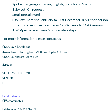
Spoken Languages: Italian, English, French and Spanish
Baby cot: On request
Small pets allowed
City Tax: From 1st February to 31st December: 3,50 €per person
- max 5 consecutive days. From 1st Genaury to 31st Genuary:
1,70 €per person - max 5 consecutive days.
For more information please contact us
Check-in / Check-out
Arrival time: Starting from 2:00 pm - Up to 3:00 pm.
Check-out before: Up to 11.00.
Address
SEST CASTELLO 5240
VENEZIA
IT
Get directions
GPS coordinates
Latitude:
45.43734359741211