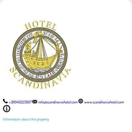
+390415223507
info@scandinaviahotel.com
www.scandinaviahotel.com
Information about the property