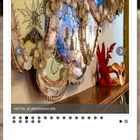
HOTEL SCANDINAVIA SRL