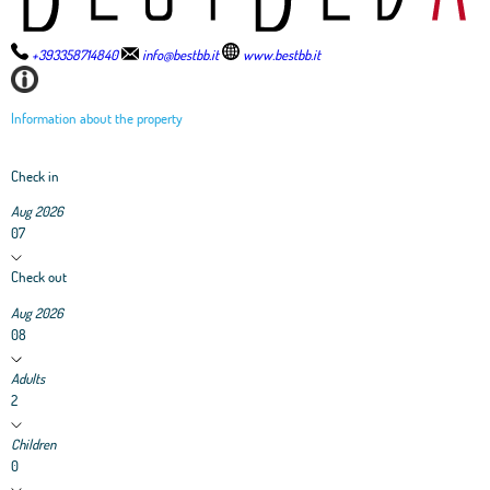
+393358714840
info@bestbb.it
www.bestbb.it
Information about the property
Check in
Aug 2026
07
Check out
Aug 2026
08
Adults
2
Children
0