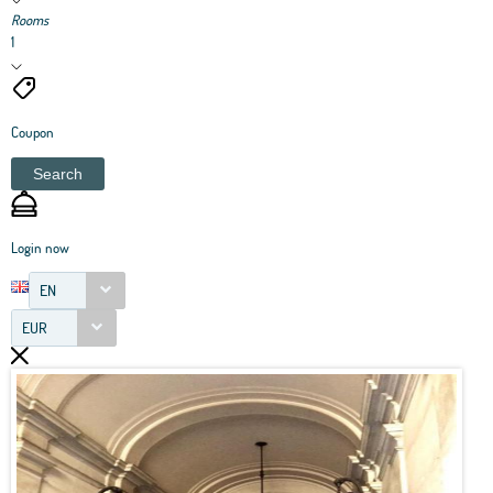
Rooms
1
Coupon
Search
Login now
EN
EUR