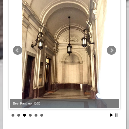
Best Pantheon B&B