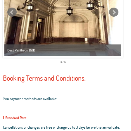
Best Pantheon B&B
Best
3 / 6
Booking Terms and Conditions:
Two payment methods are available:
1. Standard Rate:
Cancellations or changes are free of charge up to 3 days before the arrival date.