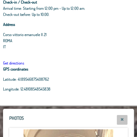
Check-in / Check-out
Arrival time: Starting from 12:00 pm - Up to 12:00 am.
Check-out before: Up to 10.00.
Address
Corso vittorio emanuele II 21
ROMA
IT
Get directions
GPS coordinates
Latitude:
41.89546875408762
Leaflet
|
OpenStreetMap
contributors, Tiles Esri Source: Esri, i-cubed, USDA, USGS,
Longitude:
12.48108548545838
AEX, GeoEye, Getmapping, Aerogrid, IGN, IGP, UPR-EGP, and theGIS User
Community
+
−
PHOTOS