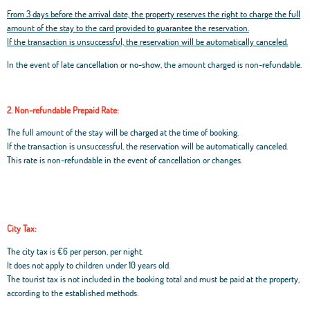
From 3 days before the arrival date, the property reserves the right to charge the full
amount of the stay to the card provided to guarantee the reservation.
If the transaction is unsuccessful, the reservation will be automatically canceled.
In the event of late cancellation or no-show, the amount charged is non-refundable.
2. Non-refundable Prepaid Rate:
The full amount of the stay will be charged at the time of booking.
If the transaction is unsuccessful, the reservation will be automatically canceled.
This rate is non-refundable in the event of cancellation or changes.
City Tax:
The city tax is €6 per person, per night.
It does not apply to children under 10 years old.
The tourist tax is not included in the booking total and must be paid at the property,
according to the established methods.