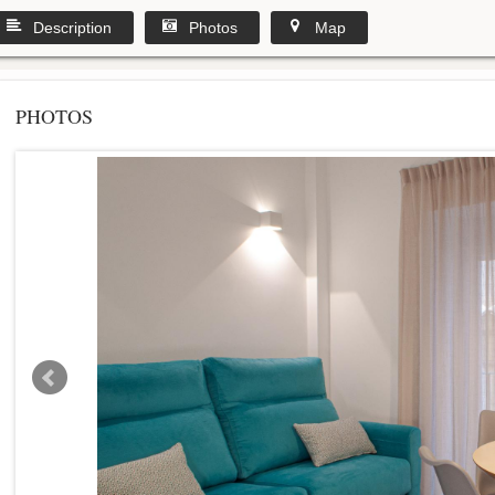
Description
Photos
Map
PHOTOS