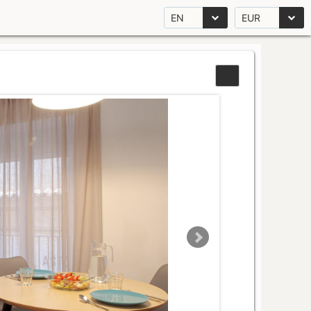
EN
EUR