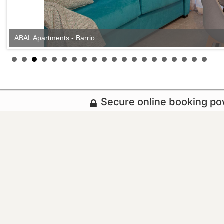
ABAL Apartments - Barrio
Secure online booking p