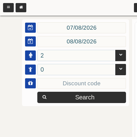
2
0
Search