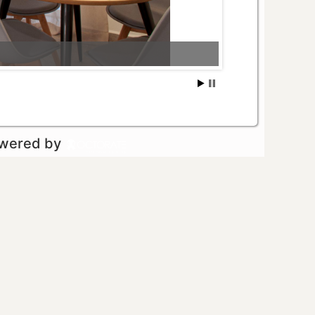
owered by