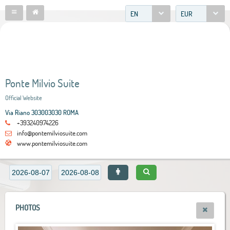
EN
EUR
Ponte Milvio Suite
Official Website
Via Riano 303003030 ROMA
+393240974226
info@pontemilviosuite.com
www.pontemilviosuite.com
PHOTOS