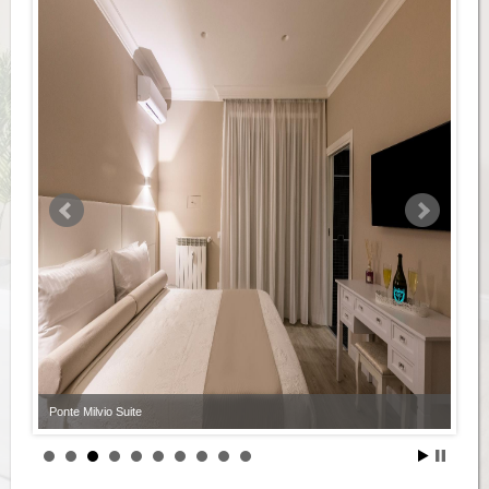
Ponte Milvio Suite