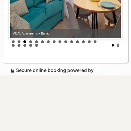
ABAL Apartments - Barrio
Secure online booking powered by