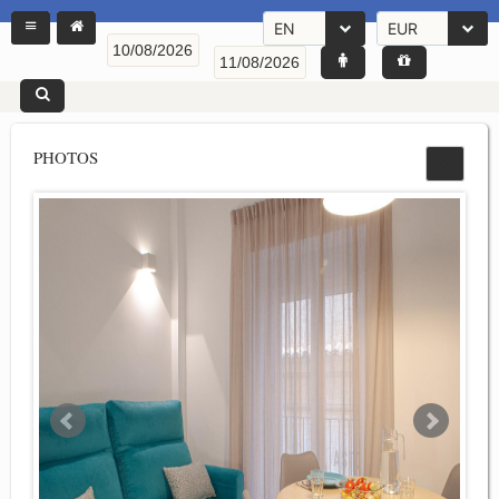
EN
EUR
PHOTOS